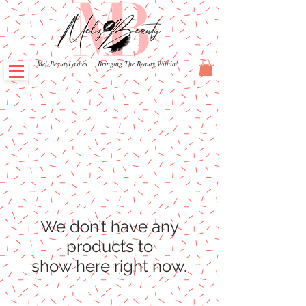
MelzBeautyLashes.... Bringing The Beauty Within!
We don’t have any
products to
show here right now.