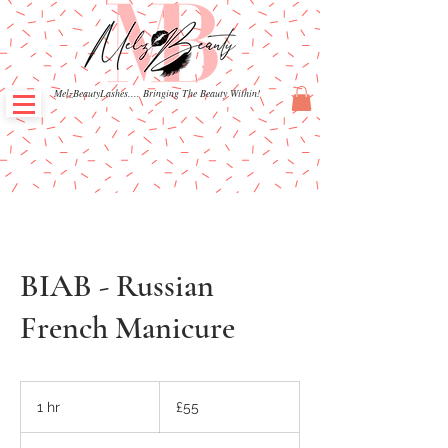
MelzBeautyLashes.... Bringing The Beauty Within!
BIAB - Russian
French Manicure
55
British
1 hr
1
£55
pounds
h