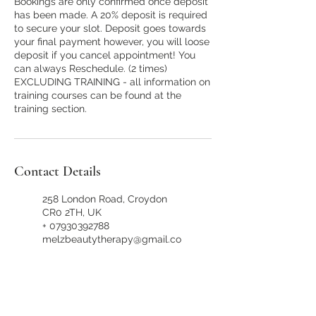
Bookings are only confirmed once deposit
has been made. A 20% deposit is required
to secure your slot. Deposit goes towards
your final payment however, you will loose
deposit if you cancel appointment! You
can always Reschedule. (2 times)
EXCLUDING TRAINING - all information on
training courses can be found at the
training section.
Contact Details
258 London Road, Croydon
CR0 2TH, UK
+ 07930392788
melzbeautytherapy@gmail.co
m
258 London Road, Croydon
CR0 2TH, UK
+ 07930392788