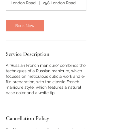
London Road
|
258 London Road
Book Now
Service Description
A "Russian French manicure" combines the
techniques of a Russian manicure, which
focuses on meticulous cuticle work and e-
file preparation, with the classic French
manicure style, which features a natural
base color and a white tip.
Cancellation Policy