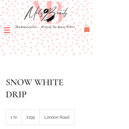
MelzBeautyLashes.... Bringing The Beauty Within!
SNOW WHITE
DRIP
295
British
1 hr
1
£295
London Road
pounds
h