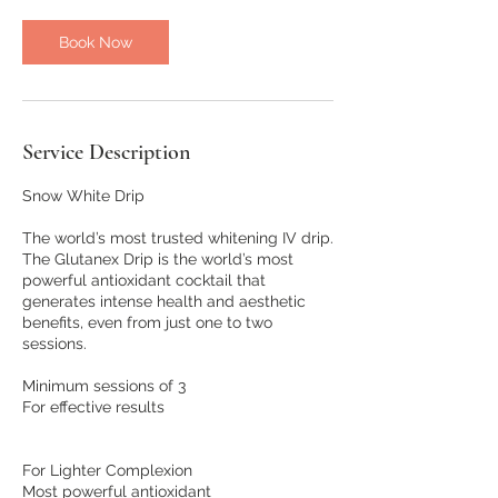
Book Now
Service Description
Snow White Drip
The world’s most trusted whitening IV drip.
The Glutanex Drip is the world’s most
powerful antioxidant cocktail that
generates intense health and aesthetic
benefits, even from just one to two
sessions.
Minimum sessions of 3
For effective results
For Lighter Complexion
Most powerful antioxidant