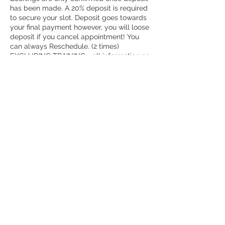
has been made. A 20% deposit is required
to secure your slot. Deposit goes towards
your final payment however, you will loose
deposit if you cancel appointment! You
can always Reschedule. (2 times)
EXCLUDING TRAINING - all information on
training courses can be found at the
training section.
Contact Details
258 London Road, Croydon CR0 2TH, UK
+ 07930392788
melzbeautytherapy@gmail.com
REFUND POLICY