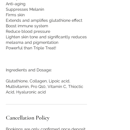
Anti-aging
Suppresses Melanin
Firms skin
Extends and amplifies glutathione effect
Boost immune system
Reduce blood pressure
Lighten skin tone and significantly reduces
melasma and pigmentation
Powerful than Triple Treat!
Ingredients and Dosage:
Glutathione, Collagen, Lipoic acid,
Multivitamin, Pro Q10, Vitamin C, Thioctic
Cancellation Policy
Bookings are only confirmed once deposit